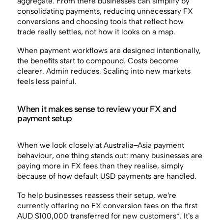
aggregate. From there businesses can simplify by
consolidating payments, reducing unnecessary FX
conversions and choosing tools that reflect how
trade really settles, not how it looks on a map.
When payment workflows are designed intentionally,
the benefits start to compound. Costs become
clearer. Admin reduces. Scaling into new markets
feels less painful.
When it makes sense to review your FX and
payment setup
When we look closely at Australia–Asia payment
behaviour, one thing stands out: many businesses are
paying more in FX fees than they realise, simply
because of how default USD payments are handled.
To help businesses reassess their setup, we’re
currently offering no FX conversion fees on the first
AUD $100,000 transferred for new customers*. It’s a