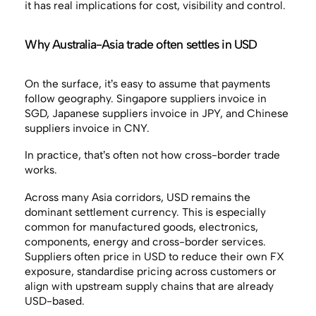
it has real implications for cost, visibility and control.
Why Australia-Asia trade often settles in USD
On the surface, it’s easy to assume that payments
follow geography. Singapore suppliers invoice in
SGD, Japanese suppliers invoice in JPY, and Chinese
suppliers invoice in CNY.
In practice, that’s often not how cross-border trade
works.
Across many Asia corridors, USD remains the
dominant settlement currency. This is especially
common for manufactured goods, electronics,
components, energy and cross-border services.
Suppliers often price in USD to reduce their own FX
exposure, standardise pricing across customers or
align with upstream supply chains that are already
USD-based.