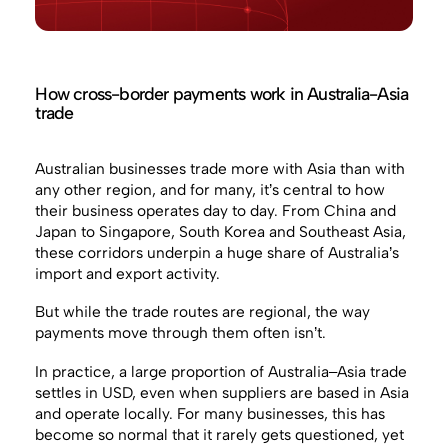
How cross-border payments work in Australia-Asia
trade
Australian businesses trade more with Asia than with
any other region, and for many, it’s central to how
their business operates day to day. From China and
Japan to Singapore, South Korea and Southeast Asia,
these corridors underpin a huge share of Australia’s
import and export activity.
But while the trade routes are regional, the way
payments move through them often isn’t.
In practice, a large proportion of Australia–Asia trade
settles in USD, even when suppliers are based in Asia
and operate locally. For many businesses, this has
become so normal that it rarely gets questioned, yet