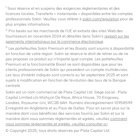
1
Sous réserve et en suspens des exigences réglementaires et des
licences locales. Transferts « instantanés » disponibles entre les comptes
professionnels Sokin. Veuillez vous référer à
sokin.com/regulation
pour de
plus amples informations.
2
Prix basés sur les marchands de l'UE et extraits des sites Web des
fournisseurs en novembre 2024 et détaillés dans Sokin's
rapport sur les
paiements internationaux sur le commerce électronique
.
3
Les portefeuilles Sokin Premium et les Boosts sont soumis à disponibilité
en fonction de votre région. Sokin se réserve le droit de retirer ou de ne
pas proposer ce produit sur n'importe quel compte. Les portefeuilles
Premium et la fonctionnalité Boost ne sont disponibles que pour les
clients professionnels de Sokin qui possèdent un compte multidevises.
Les taux d'intérêt indiqués sont corrects au 1er septembre 2025 et sont
sujets à modification en fonction de l'évolution des taux de la Banque
centrale.
Sokin est un nom commercial de Plata Capital Ltd. Siège social : Plata
Capital Limited c/o Mishçon De Reya, Africa House, 70 Kingsway,
Londres, Royaume-Uni, WC2B 6AH. Numéro d'enregistrement 10958599.
Enregistré en Angleterre et au Pays de Galles. Pour en savoir plus sur la
manière dont vous bénéficiez des services fournis par Sokin et sur la
manière dont nous sommes réglementés et agréés, veuillez
comment
nous sommes réglementés et agréés, veuillez consulter ici
.
© Copyright 2025, tous droits réservés par Plata Capital Ltd.