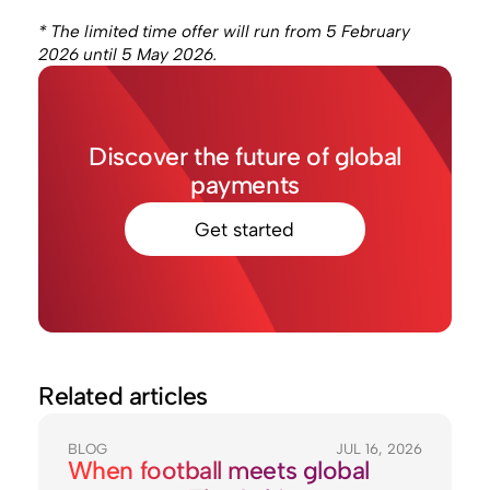
* The limited time offer will run from 5 February
2026 until 5 May 2026.
Discover the future of global
payments
Get started
Related articles
BLOG
JUL 16, 2026
When football meets global