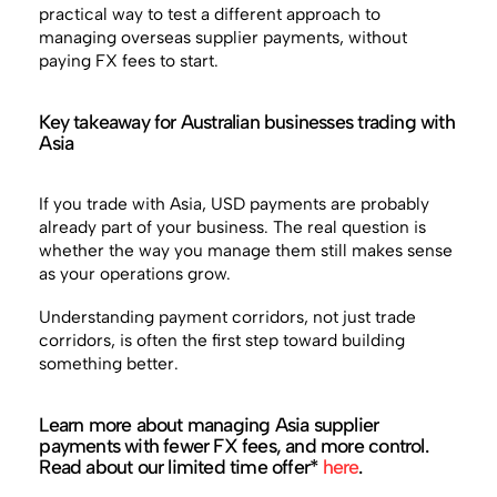
practical way to test a different approach to
managing overseas supplier payments, without
paying FX fees to start.
Key takeaway for Australian businesses trading with
Asia
If you trade with Asia, USD payments are probably
already part of your business. The real question is
whether the way you manage them still makes sense
as your operations grow.
Understanding payment corridors, not just trade
corridors, is often the first step toward building
something better.
Learn more about managing Asia supplier
payments with fewer FX fees, and more control.
Read about our limited time offer*
here
.