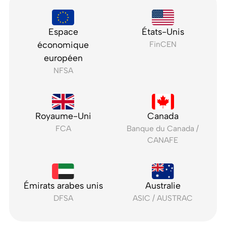
Espace
États-Unis
économique
FinCEN
européen
NFSA
Royaume-Uni
Canada
FCA
Banque du Canada /
CANAFE
Émirats arabes unis
Australie
DFSA
ASIC / AUSTRAC