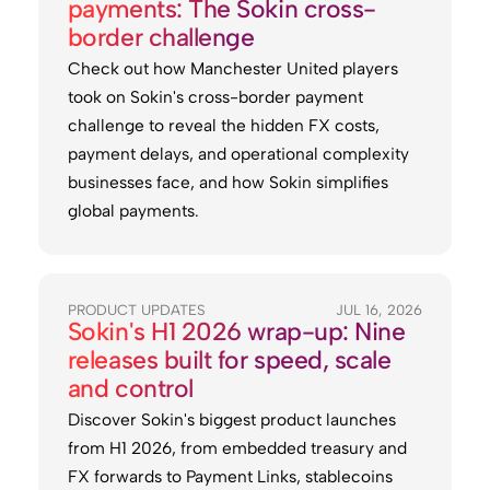
payments: The Sokin cross-
border challenge
Check out how Manchester United players
took on Sokin's cross-border payment
challenge to reveal the hidden FX costs,
payment delays, and operational complexity
businesses face, and how Sokin simplifies
global payments.
PRODUCT UPDATES
JUL 16, 2026
Sokin's H1 2026 wrap-up: Nine
releases built for speed, scale
and control
Discover Sokin's biggest product launches
from H1 2026, from embedded treasury and
FX forwards to Payment Links, stablecoins