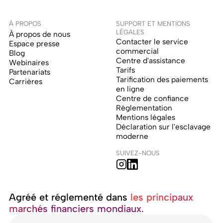
À PROPOS
SUPPORT ET MENTIONS
LÉGALES
À propos de nous
Contacter le service
Espace presse
commercial
Blog
Centre d'assistance
Webinaires
Tarifs
Partenariats
Tarification des paiements
Carrières
en ligne
Centre de confiance
Réglementation
Mentions légales
Déclaration sur l'esclavage
moderne
SUIVEZ-NOUS
Agréé et réglementé dans ‍
les principaux
marchés financiers mondiaux.