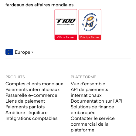
fardeaux des affaires mondiales.
Europe
PRODUITS
PLATEFORME
Comptes clients mondiaux
Vue d'ensemble
Paiements internationaux
API de paiements
Passerelle e-commerce
internationaux
Liens de paiement
Documentation sur l'API
Paiements par lots
Solutions de finance
Améliore l'équilibre
embarquée
Intégrations comptables
Contacter le service
commercial de la
plateforme