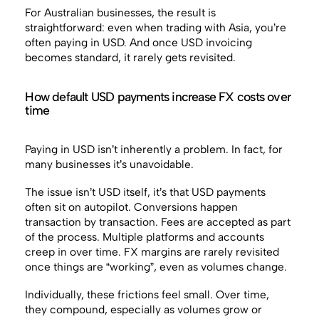
For Australian businesses, the result is
straightforward: even when trading with Asia, you’re
often paying in USD. And once USD invoicing
becomes standard, it rarely gets revisited.
How default USD payments increase FX costs over
time
Paying in USD isn’t inherently a problem. In fact, for
many businesses it’s unavoidable.
The issue isn’t USD itself, it’s that USD payments
often sit on autopilot. Conversions happen
transaction by transaction. Fees are accepted as part
of the process. Multiple platforms and accounts
creep in over time. FX margins are rarely revisited
once things are “working”, even as volumes change.
Individually, these frictions feel small. Over time,
they compound, especially as volumes grow or