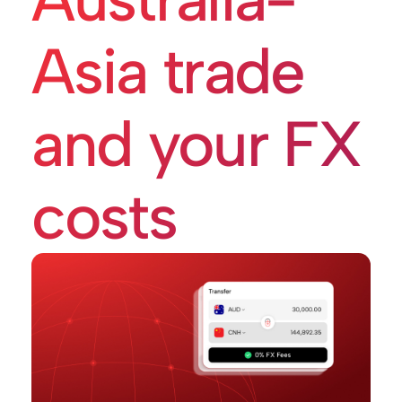
Asia trade
and your FX
costs