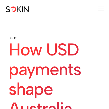
BLOG
How USD
payments
shape
Australia-