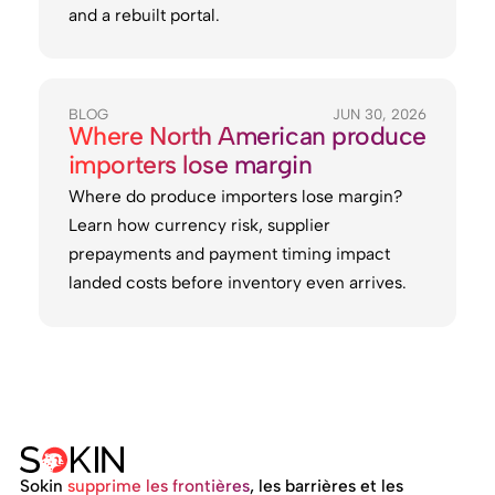
and a rebuilt portal.
BLOG
JUN 30, 2026
Where North American produce
importers lose margin
Where do produce importers lose margin?
Learn how currency risk, supplier
prepayments and payment timing impact
landed costs before inventory even arrives.
Sokin
supprime les frontières
, les barrières et les