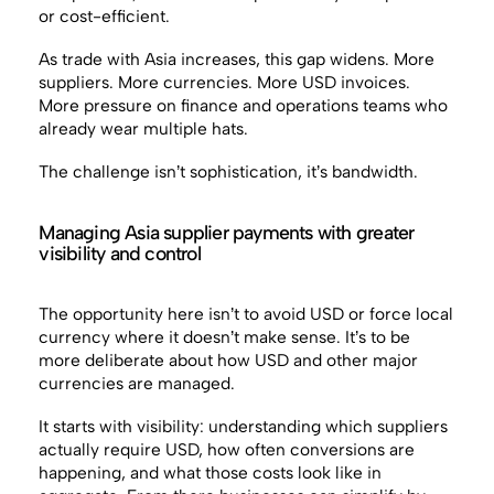
or cost-efficient.
As trade with Asia increases, this gap widens. More
suppliers. More currencies. More USD invoices.
More pressure on finance and operations teams who
already wear multiple hats.
The challenge isn’t sophistication, it’s bandwidth.
Managing Asia supplier payments with greater
visibility and control
The opportunity here isn’t to avoid USD or force local
currency where it doesn’t make sense. It’s to be
more deliberate about how USD and other major
currencies are managed.
It starts with visibility: understanding which suppliers
actually require USD, how often conversions are
happening, and what those costs look like in