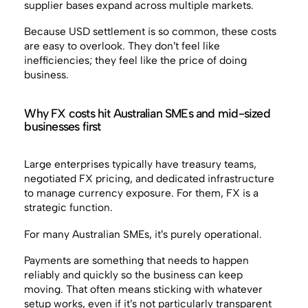
supplier bases expand across multiple markets.
Because USD settlement is so common, these costs
are easy to overlook. They don’t feel like
inefficiencies; they feel like the price of doing
business.
Why FX costs hit Australian SMEs and mid-sized
businesses first
Large enterprises typically have treasury teams,
negotiated FX pricing, and dedicated infrastructure
to manage currency exposure. For them, FX is a
strategic function.
For many Australian SMEs, it’s purely operational.
Payments are something that needs to happen
reliably and quickly so the business can keep
moving. That often means sticking with whatever
setup works, even if it’s not particularly transparent